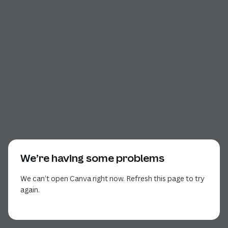
We’re having some problems
We can’t open Canva right now. Refresh this page to try
again.